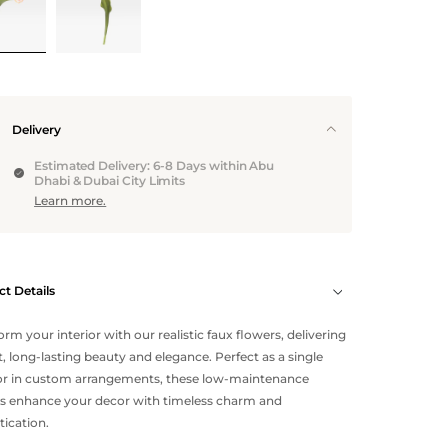
Delivery
Estimated Delivery: 6-8 Days within Abu
Dhabi & Dubai City Limits
Learn more.
t Details
orm your interior with our realistic faux flowers, delivering
t, long-lasting beauty and elegance. Perfect as a single
or in custom arrangements, these low-maintenance
s enhance your decor with timeless charm and
tication.