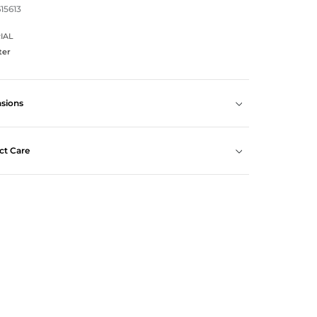
615613
IAL
ter
sions
ct Care