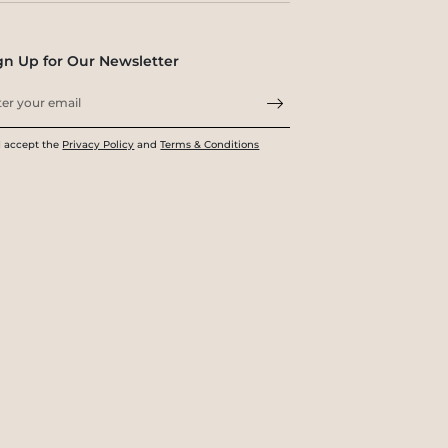
gn Up for Our Newsletter
I accept the
Privacy Policy
and
Terms & Conditions