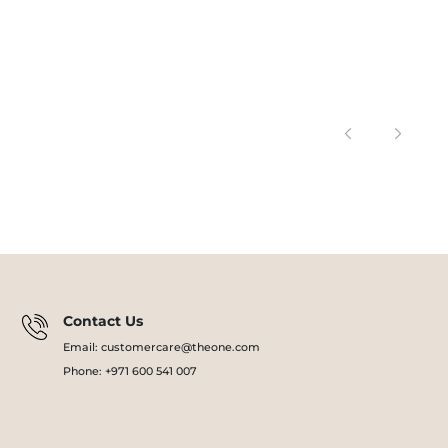
Contact Us
Email: customercare@theone.com
Phone: +971 600 541 007