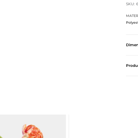
SKU:
MATER
Polyes
Dimen
Produ