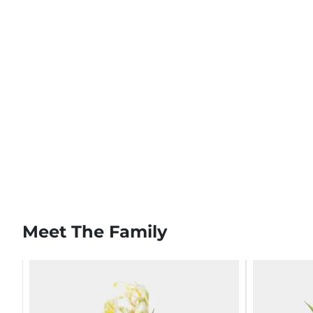
Meet The Family