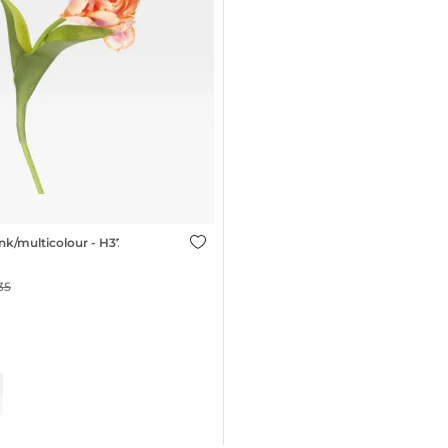
nk/multicolour - H37cm
35