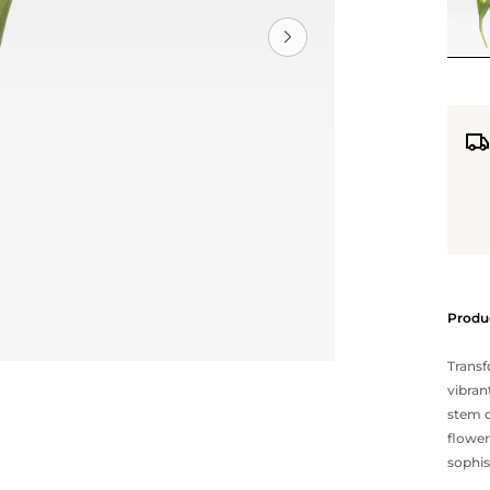
Produc
Transf
vibran
stem 
flower
sophis