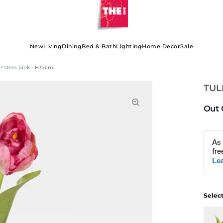
New
Living
Dining
Bed & Bath
Lighting
Home Decor
Sale
P stem pink - H37cm
TUL
Out 
Selec