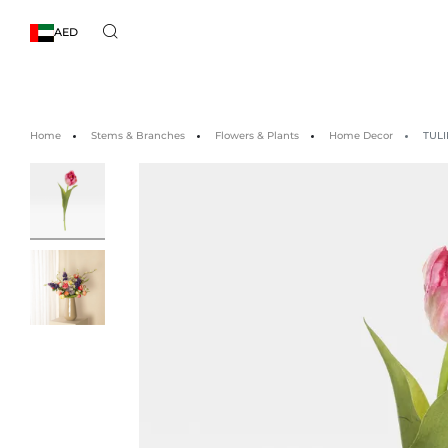
AED
Home
Stems & Branches
Flowers & Plants
Home Decor
TULI