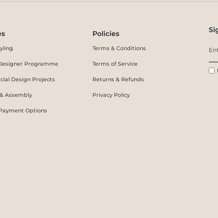
Si
es
Policies
yling
Terms & Conditions
r Designer Programme
Terms of Service
ial Design Projects
Returns & Refunds
 & Assembly
Privacy Policy
 Payment Options