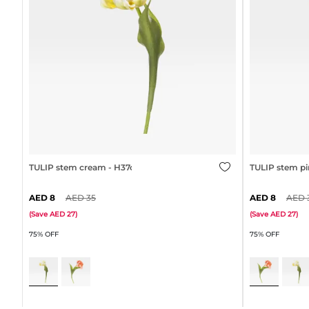
TULIP stem cream - H37cm
TULIP stem pi
8
35
8
(
Save
27
)
(
Save
27
)
75% OFF
75% OFF