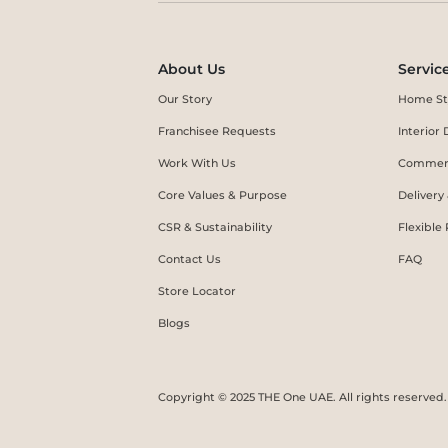
About Us
Servic
Our Story
Home St
Franchisee Requests
Interio
Work With Us
Commerc
Core Values & Purpose
Delivery
CSR & Sustainability
Flexible
Contact Us
FAQ
Store Locator
Blogs
Copyright © 2025 THE One UAE. All rights reserved.