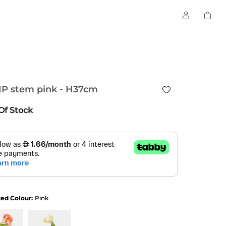
IP stem pink - H37cm
Of Stock
ted Colour:
Pink