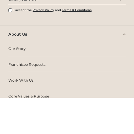
I accept the
Privacy Policy
and
Terms & Conditions
About Us
Our Story
Franchisee Requests
Work With Us
Core Values & Purpose
CSR & Sustainability
Contact Us