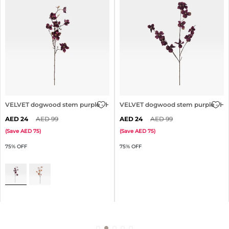
3cm
VELVET dogwood stem purple - H83cm
VELVET dogwood stem purple - H
24
99
24
99
(
Save
75
)
(
Save
75
)
75% OFF
75% OFF