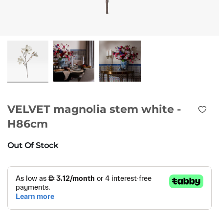
VELVET magnolia stem white -
H86cm
Out Of Stock