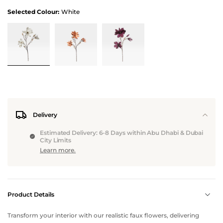
Selected Colour:
White
Delivery
Estimated Delivery: 6-8 Days within Abu Dhabi & Dubai
City Limits
Learn more.
Product Details
Transform your interior with our realistic faux flowers, delivering