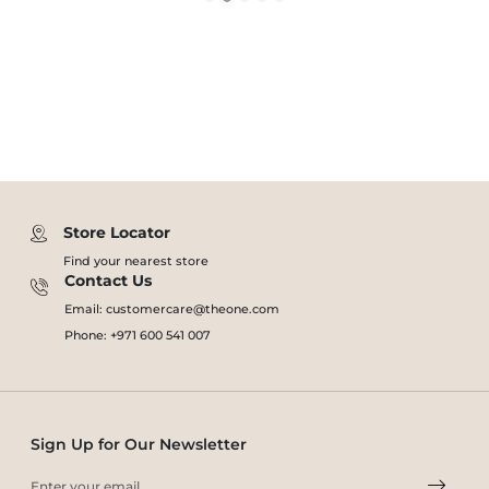
Store Locator
Find your nearest store
Contact Us
Email: customercare@theone.com
Phone: +971 600 541 007
Sign Up for Our Newsletter