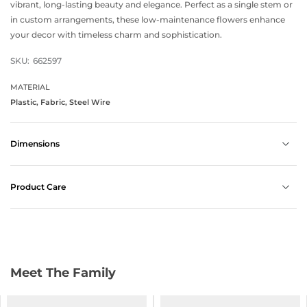
vibrant, long-lasting beauty and elegance. Perfect as a single stem or
in custom arrangements, these low-maintenance flowers enhance
your decor with timeless charm and sophistication.
SKU:
662597
MATERIAL
Plastic, Fabric, Steel Wire
Dimensions
Product Care
Meet The Family