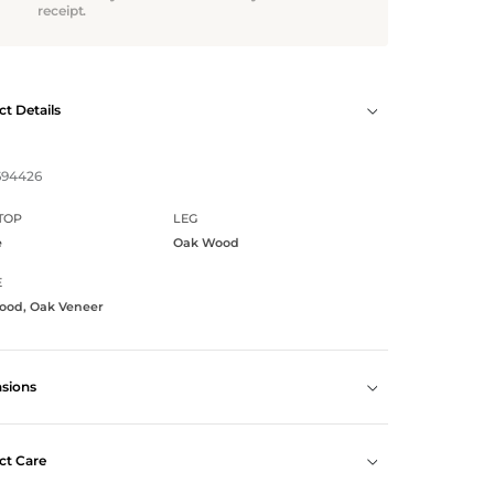
receipt.
t Details
694426
TOP
LEG
e
Oak Wood
E
ood, Oak Veneer
sions
ct Care