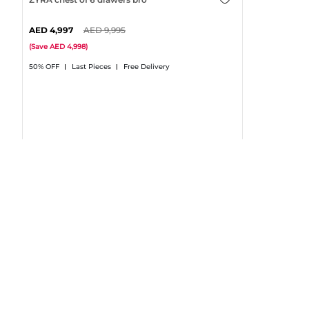
4,997
9,995
(
Save
4,998
)
50% OFF
Last Pieces
Free Delivery