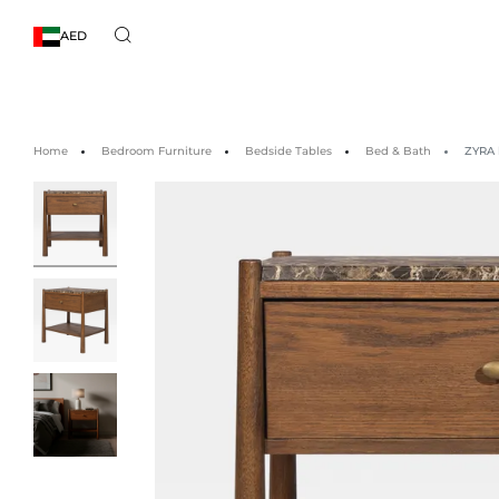
AED
Home
Bedroom Furniture
Bedside Tables
Bed & Bath
ZYRA 