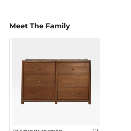
Meet The Family
ZYRA chest of 6 drawers brown