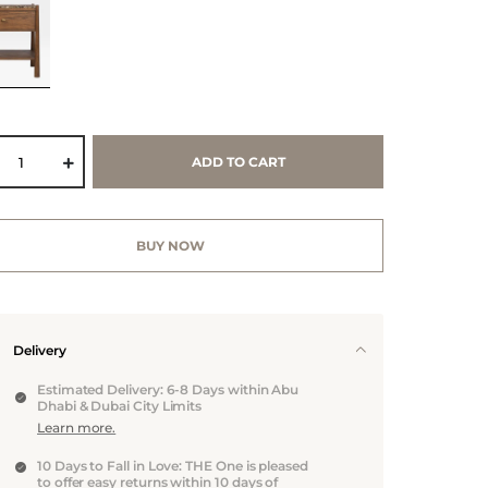
ADD TO CART
BUY NOW
Delivery
Estimated Delivery: 6-8 Days within Abu
Dhabi & Dubai City Limits
Learn more.
10 Days to Fall in Love: THE One is pleased
to offer easy returns within 10 days of