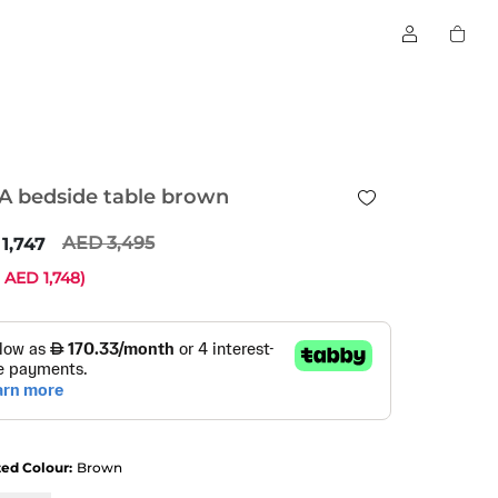
A bedside table brown
3,495
1,747
e
1,748
)
ted Colour:
Brown