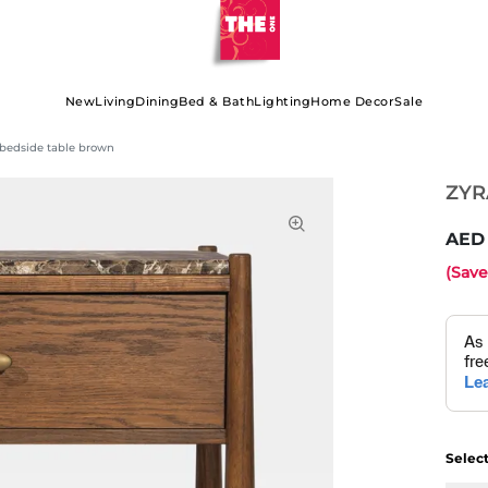
New
Living
Dining
Bed & Bath
Lighting
Home Decor
Sale
bedside table brown
ZYR
(Sav
Selec