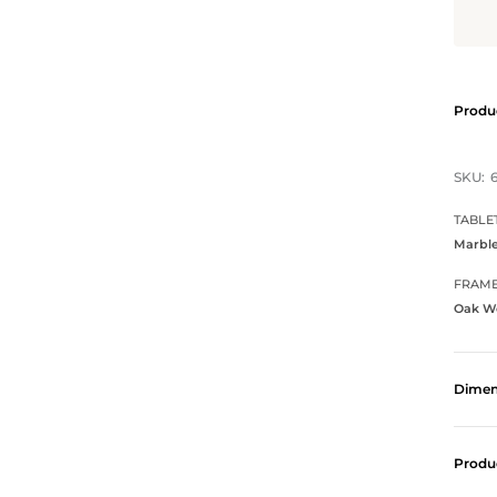
Produc
SKU:
TABLE
Marbl
FRAM
Oak W
Dimen
Produ